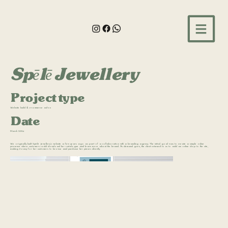
Spēlē Jewellery
Project type
Website build & e-commerce ad-on
Date
March 2024
We originally built Spēlē Jewellery’s website a few years ago as part of a collaboration with a branding agency. The initial goal was to create a simple online
presence where customers could download her catalogue and learn more about the brand. As demand grew, the client returned to us to add an online shop to the site,
making it easy for her customers to browse and purchase her pieces directly.