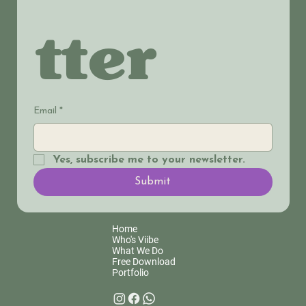
tter
Email
*
Yes, subscribe me to your newsletter.
Submit
Home
Who's Viibe
What We Do
Free Download
Portfolio