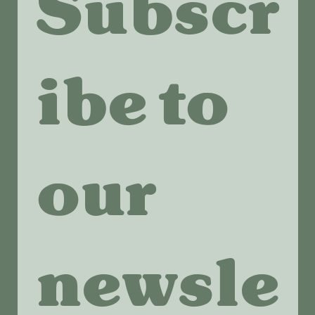
Subscr
ibe to 
our 
newsle